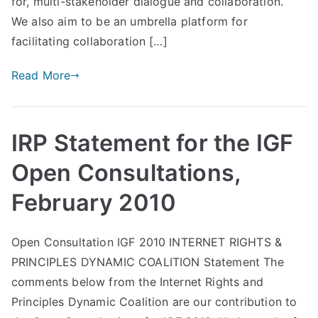
for, multi-stakeholder dialogue and collaboration.
We also aim to be an umbrella platform for
facilitating collaboration […]
Read More
IRP Statement for the IGF
Open Consultations,
February 2010
Open Consultation IGF 2010 INTERNET RIGHTS &
PRINCIPLES DYNAMIC COALITION Statement The
comments below from the Internet Rights and
Principles Dynamic Coalition are our contribution to