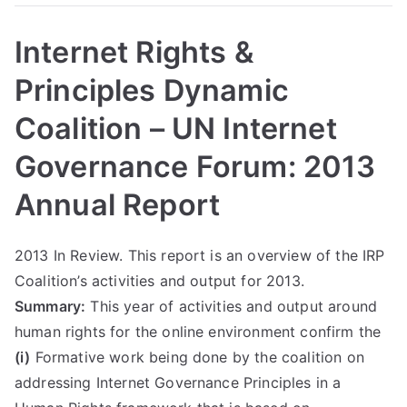
Internet Rights &
Principles Dynamic
Coalition – UN Internet
Governance Forum: 2013
Annual Report
2013 In Review. This report is an overview of the IRP
Coalition’s activities and output for 2013.
Summary:
This year of activities and output around
human rights for the online environment confirm the
(i)
Formative work being done by the coalition on
addressing Internet Governance Principles in a