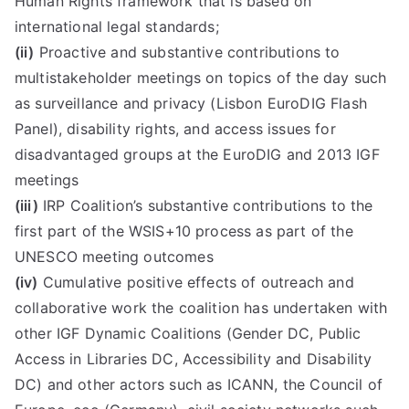
Human Rights framework that is based on
international legal standards;
(ii)
Proactive and substantive contributions to
multistakeholder meetings on topics of the day such
as surveillance and privacy (Lisbon EuroDIG Flash
Panel), disability rights, and access issues for
disadvantaged groups at the EuroDIG and 2013 IGF
meetings
(iii)
IRP Coalition’s substantive contributions to the
first part of the WSIS+10 process as part of the
UNESCO meeting outcomes
(iv)
Cumulative positive effects of outreach and
collaborative work the coalition has undertaken with
other IGF Dynamic Coalitions (Gender DC, Public
Access in Libraries DC, Accessibility and Disability
DC) and other actors such as ICANN, the Council of