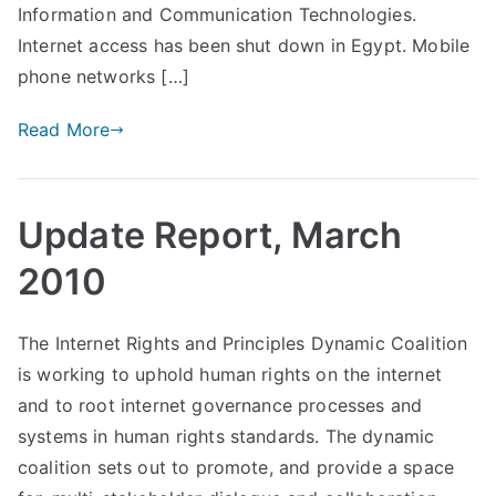
Information and Communication Technologies.
Internet access has been shut down in Egypt. Mobile
phone networks […]
Read More
Update Report, March
2010
The Internet Rights and Principles Dynamic Coalition
is working to uphold human rights on the internet
and to root internet governance processes and
systems in human rights standards. The dynamic
coalition sets out to promote, and provide a space