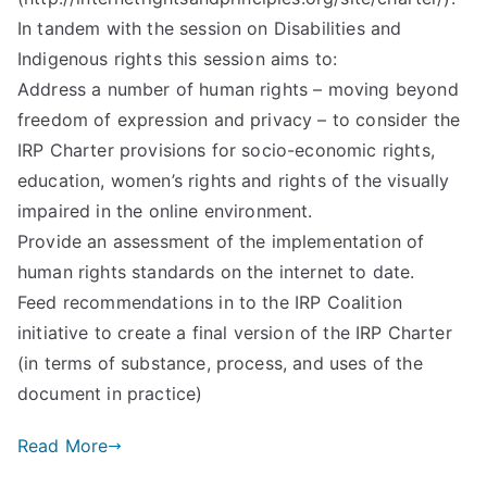
In tandem with the session on Disabilities and
Indigenous rights this session aims to:
Address a number of human rights – moving beyond
freedom of expression and privacy – to consider the
IRP Charter provisions for socio-economic rights,
education, women’s rights and rights of the visually
impaired in the online environment.
Provide an assessment of the implementation of
human rights standards on the internet to date.
Feed recommendations in to the IRP Coalition
initiative to create a final version of the IRP Charter
(in terms of substance, process, and uses of the
document in practice)
Read More