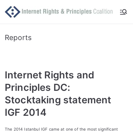
Skip
to
Int
Comm
content
itted
er
to
Reports
makin
ne
g
Intern
t
et
Internet Rights and
work
Ri
for
Principles DC:
human
gh
Stocktaking statement
rights
ts
IGF 2014
an
The 2014 Istanbul IGF came at one of the most significant