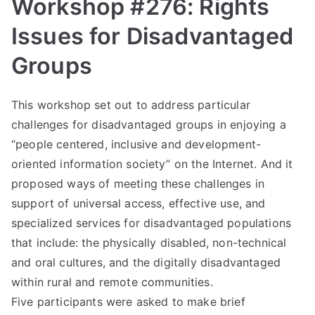
liti
Workshop #276: Rights
on
Issues for Disadvantaged
Groups
This workshop set out to address particular
challenges for disadvantaged groups in enjoying a
“people centered, inclusive and development-
oriented information society” on the Internet. And it
proposed ways of meeting these challenges in
support of universal access, effective use, and
specialized services for disadvantaged populations
that include: the physically disabled, non-technical
and oral cultures, and the digitally disadvantaged
within rural and remote communities.
Five participants were asked to make brief