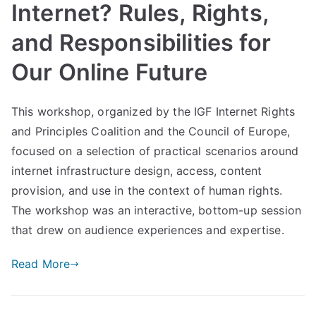
Internet? Rules, Rights,
and Responsibilities for
Our Online Future
This workshop, organized by the IGF Internet Rights
and Principles Coalition and the Council of Europe,
focused on a selection of practical scenarios around
internet infrastructure design, access, content
provision, and use in the context of human rights.
The workshop was an interactive, bottom-up session
that drew on audience experiences and expertise.
Read More