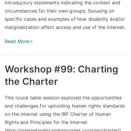
introductory statements indicating the context and
circumstances for their own groups, focusing on
specific cases and examples of how disability and/or
marginalization affect access and use of the internet.
Read More
Workshop #99: Charting
the Charter
This round table session explored the opportunities
and challenges for upholding human rights standards
on the internet using the IRP Charter of Human
Rights and Principles for the Internet
(http://internetrightsandprinciples.org/site/charter/).