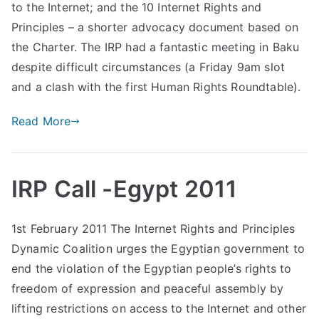
to the Internet; and the 10 Internet Rights and
Principles – a shorter advocacy document based on
the Charter. The IRP had a fantastic meeting in Baku
despite difficult circumstances (a Friday 9am slot
and a clash with the first Human Rights Roundtable).
Read More
IRP Call -Egypt 2011
1st February 2011 The Internet Rights and Principles
Dynamic Coalition urges the Egyptian government to
end the violation of the Egyptian people’s rights to
freedom of expression and peaceful assembly by
lifting restrictions on access to the Internet and other