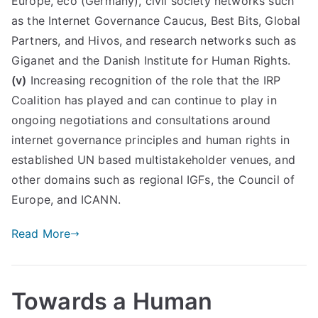
Europe, eco (Germany), civil society networks such
as the Internet Governance Caucus, Best Bits, Global
Partners, and Hivos, and research networks such as
Giganet and the Danish Institute for Human Rights.
(v)
Increasing recognition of the role that the IRP
Coalition has played and can continue to play in
ongoing negotiations and consultations around
internet governance principles and human rights in
established UN based multistakeholder venues, and
other domains such as regional IGFs, the Council of
Europe, and ICANN.
Read More
Towards a Human