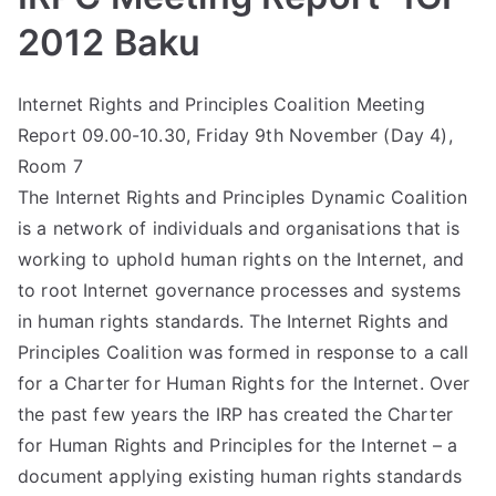
2012 Baku
Internet Rights and Principles Coalition Meeting
Report 09.00-10.30, Friday 9th November (Day 4),
Room 7
The Internet Rights and Principles Dynamic Coalition
is a network of individuals and organisations that is
working to uphold human rights on the Internet, and
to root Internet governance processes and systems
in human rights standards. The Internet Rights and
Principles Coalition was formed in response to a call
for a Charter for Human Rights for the Internet. Over
the past few years the IRP has created the Charter
for Human Rights and Principles for the Internet – a
document applying existing human rights standards