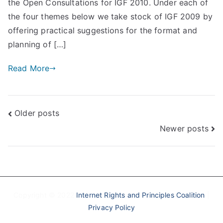
the Open Consultations for IGF 2010. Under each of
the four themes below we take stock of IGF 2009 by
offering practical suggestions for the format and
planning of […]
Read More
Posts
Older posts
Newer posts
navigation
Copyright © 2022
Internet Rights and Principles Coalition
|
Privacy Policy