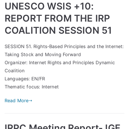
UNESCO WSIS +10:
REPORT FROM THE IRP
COALITION SESSION 51
SESSION 51. Rights-Based Principles and the Internet:
Taking Stock and Moving Forward
Organizer: Internet Rights and Principles Dynamic
Coalition
Languages: EN/FR
Thematic focus: Internet
Read More
IRPC Meeting Report- IGF