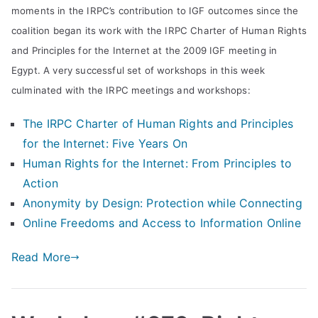
moments in the IRPC’s contribution to IGF outcomes since the
d
coalition began its work with the IRPC Charter of Human Rights
Pr
and Principles for the Internet at the 2009 IGF meeting in
Egypt. A very successful set of workshops in this week
in
culminated with the IRPC meetings and workshops:
The IRPC Charter of Human Rights and Principles
ci
for the Internet: Five Years On
pl
Human Rights for the Internet: From Principles to
Action
es
Anonymity by Design: Protection while Connecting
Online Freedoms and Access to Information Online
C
Read More
oa