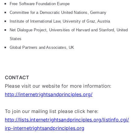
Free Software Foundation Europe
Committee for a Democratic United Nations, Germany
Institute of International Law, University of Graz, Austria
Net Dialogue Project, Universities of Harvard and Stanford, United
States
Global Partners and Associates, UK
CONTACT
Please visit our website for more information:
http://internetrightsandprinciples.org/
To join our mailing list please click here:
http://lists.internetrightsandprinciples.org/listinfo.cgi/
irp-internetrightsandprinciples.org