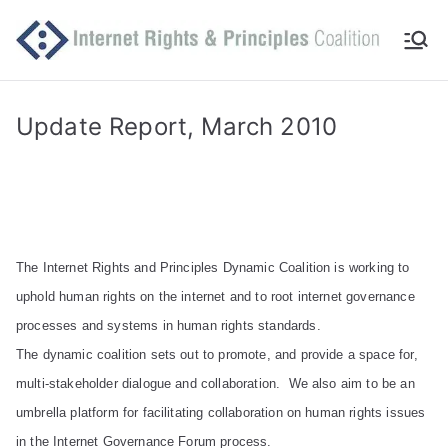
Skip
to
Int
Comm
content
itted
er
to
Update Report, March 2010
makin
ne
g
Intern
t
et
work
Ri
The Internet Rights and Principles Dynamic Coalition is working to
for
uphold human rights on the internet and to root internet governance
human
gh
processes and systems in human rights standards.
rights
The dynamic coalition sets out to promote, and provide a space for,
ts
multi-stakeholder dialogue and collaboration. We also aim to be an
an
umbrella platform for facilitating collaboration on human rights issues
in the Internet Governance Forum process.