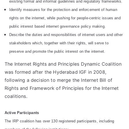
liti
existing formal and informal guidelines and regulatory frameworks.
Identify measures for the protection and enforcement of human
on
rights on the internet, while pushing for people-centric issues and
public interest based internet governance policy making.
Describe the duties and responsibilities of internet users and other
stakeholders which, together with their rights, will serve to
preserve and promote the public interest on the internet.
The Internet Rights and Principles Dynamic Coalition
was formed after the Hyderabad IGF in 2008,
following a decision to merge the Internet Bill of
Rights and Framework of Principles for the Internet
coalitions.
Active Participants
The IRP coalition has over 130 registered participants, including