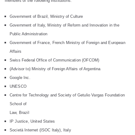
members of the following institutions:
Government of Brazil, Ministry of Culture
Government of Italy, Ministry of Reform and Innovation in the
Public Administration
Government of France, French Ministry of Foreign and European
Affairs
Swiss Federal Office of Communication (OFCOM)
(Advisor to) Ministry of Foreign Affairs of Argentina
Google Inc.
UNESCO
Centre for Technology and Society of Getulio Vargas Foundation
School of
Law, Brazil
IP Justice, United States
Società Internet (ISOC Italy), Italy