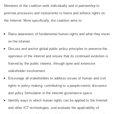
d
Members of the coalition work individually and in partnership to
promote processes and instruments to frame and enforce rights on
Pr
the Internet. More specifically, the coalition aims to:
in
Raise awareness of fundamental human rights and what they mean
on the internet.
ci
Discuss and anchor global public policy principles to preserve the
openness of the internet and ensure that its continued evolution is
pl
framed by the public interest, through open and extensive
es
stakeholder involvement.
Encourage all stakeholders to address issues of human and civil
C
rights in policy-making, contributing to a people-centric discourse
and policy formulation in the internet governance space.
oa
Identify ways in which human rights can be applied to the Internet
and other ICT technologies, and evaluate the applicability of