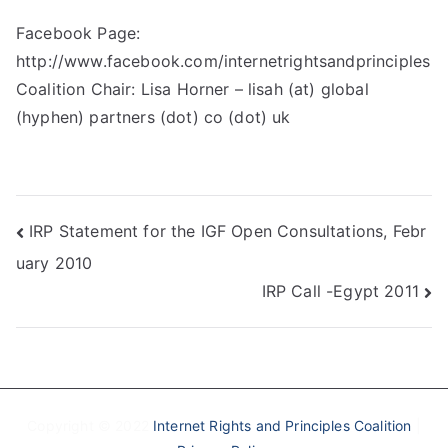
Facebook Page:
http://www.facebook.com/internetrightsandprinciples
Coalition Chair: Lisa Horner – lisah (at) global
(hyphen) partners (dot) co (dot) uk
Post
IRP Statement for the IGF Open Consultations, Febr
uary 2010
navigation
IRP Call -Egypt 2011
Copyright © 2022
Internet Rights and Principles Coalition
|