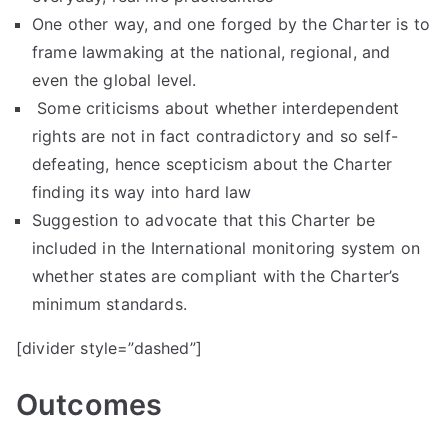
One other way, and one forged by the Charter is to
frame lawmaking at the national, regional, and
even the global level.
Some criticisms about whether interdependent
rights are not in fact contradictory and so self-
defeating, hence scepticism about the Charter
finding its way into hard law
Suggestion to advocate that this Charter be
included in the International monitoring system on
whether states are compliant with the Charter’s
minimum standards.
[divider style=”dashed”]
Outcome
s