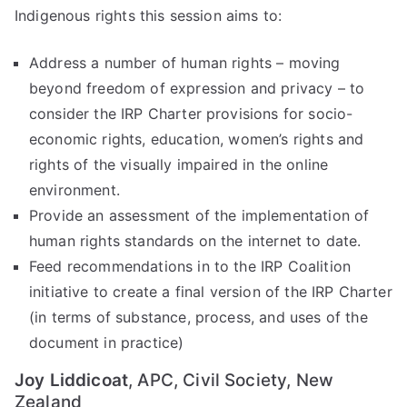
Indigenous rights this session aims to:
d
Address a number of human rights – moving
Pr
beyond freedom of expression and privacy – to
in
consider the IRP Charter provisions for socio-
economic rights, education, women’s rights and
ci
rights of the visually impaired in the online
environment.
pl
Provide an assessment of the implementation of
human rights standards on the internet to date.
es
Feed recommendations in to the IRP Coalition
initiative to create a final version of the IRP Charter
C
(in terms of substance, process, and uses of the
document in practice)
oa
Joy Liddicoat
, APC, Civil Society, New
Zealand