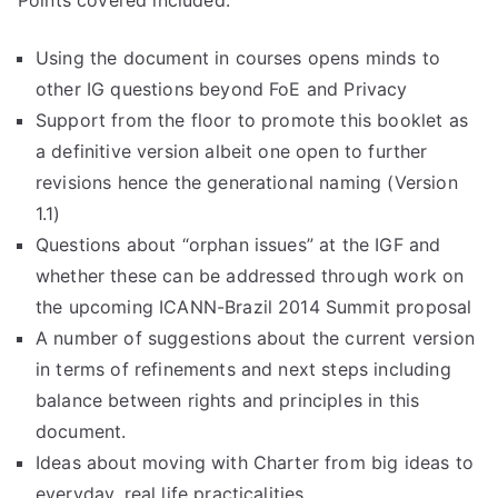
Points covered included:
Using the document in courses opens minds to
other IG questions beyond FoE and Privacy
Support from the floor to promote this booklet as
a definitive version albeit one open to further
revisions hence the generational naming (Version
1.1)
Questions about “orphan issues” at the IGF and
whether these can be addressed through work on
the upcoming ICANN-Brazil 2014 Summit proposal
A number of suggestions about the current version
in terms of refinements and next steps including
balance between rights and principles in this
document.
Ideas about moving with Charter from big ideas to
everyday, real life practicalities