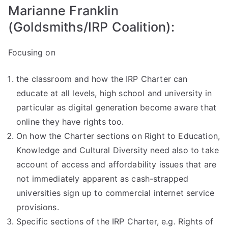
Marianne Franklin
(Goldsmiths/IRP Coalition):
Focusing on
the classroom and how the IRP Charter can
educate at all levels, high school and university in
particular as digital generation become aware that
online they have rights too.
On how the Charter sections on Right to Education,
Knowledge and Cultural Diversity need also to take
account of access and affordability issues that are
not immediately apparent as cash-strapped
universities sign up to commercial internet service
provisions.
Specific sections of the IRP Charter, e.g. Rights of