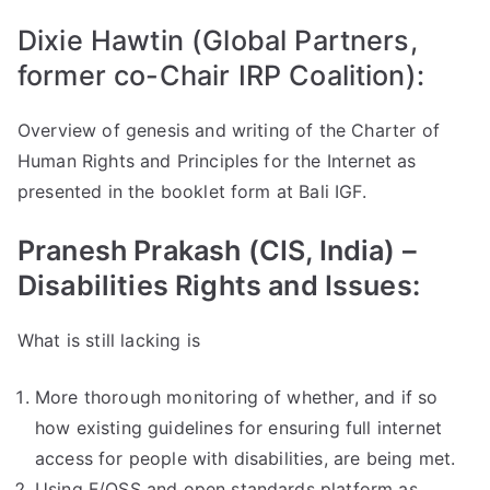
Dixie Hawtin (Global Partners,
former co-Chair IRP Coalition):
Overview of genesis and writing of the Charter of
Human Rights and Principles for the Internet as
presented in the booklet form at Bali IGF.
Pranesh Prakash (CIS, India) –
Disabilities Rights and Issues:
What is still lacking is
More thorough monitoring of whether, and if so
how existing guidelines for ensuring full internet
access for people with disabilities, are being met.
Using F/OSS and open standards platform as