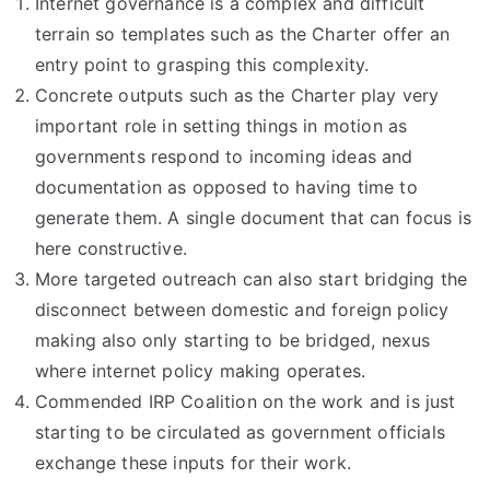
Internet governance is a complex and difficult
terrain so templates such as the Charter offer an
entry point to grasping this complexity.
Concrete outputs such as the Charter play very
important role in setting things in motion as
governments respond to incoming ideas and
documentation as opposed to having time to
generate them. A single document that can focus is
here constructive.
More targeted outreach can also start bridging the
disconnect between domestic and foreign policy
making also only starting to be bridged, nexus
where internet policy making operates.
Commended IRP Coalition on the work and is just
starting to be circulated as government officials
exchange these inputs for their work.