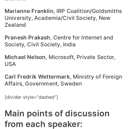
liti
Marianne Franklin
, IRP Coalition/Goldsmiths
on
University, Academia/Civil Society, New
Zealand
Pranesh Prakash
, Centre for Internet and
Society, Civil Society, India
Michael Nelson
, Microsoft, Private Sector,
USA
Carl Fredrik Wettermark
, Ministry of Foreign
Affairs, Government, Sweden
[divider style=”dashed”]
Main points of discussion
from each speaker: