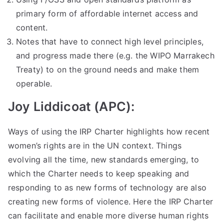
primary form of affordable internet access and
content.
Notes that have to connect high level principles,
and progress made there (e.g. the WIPO Marrakech
Treaty) to on the ground needs and make them
operable.
Joy Liddicoat (APC):
Ways of using the IRP Charter highlights how recent
women’s rights are in the UN context. Things
evolving all the time, new standards emerging, to
which the Charter needs to keep speaking and
responding to as new forms of technology are also
creating new forms of violence. Here the IRP Charter
can facilitate and enable more diverse human rights