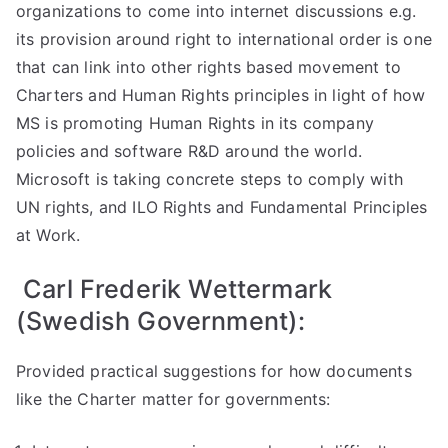
organizations to come into internet discussions e.g.
its provision around right to international order is one
that can link into other rights based movement to
Charters and Human Rights principles in light of how
MS is promoting Human Rights in its company
policies and software R&D around the world.
Microsoft is taking concrete steps to comply with
UN rights, and ILO Rights and Fundamental Principles
at Work.
Carl Frederik Wettermark
(Swedish Government):
Provided practical suggestions for how documents
like the Charter matter for governments: