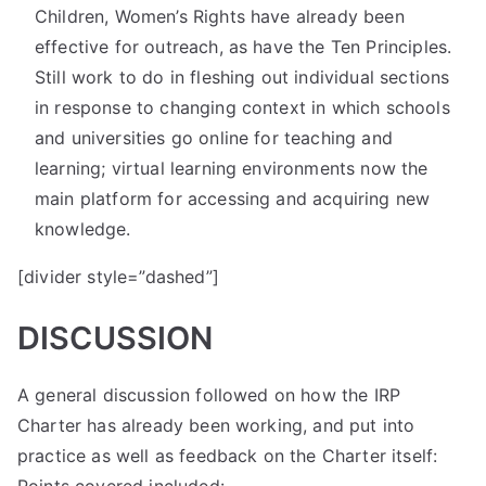
Children, Women’s Rights have already been
effective for outreach, as have the Ten Principles.
Still work to do in fleshing out individual sections
in response to changing context in which schools
and universities go online for teaching and
learning; virtual learning environments now the
main platform for accessing and acquiring new
knowledge.
[divider style=”dashed”]
DISCUSSION
A general discussion followed on how the IRP
Charter has already been working, and put into
practice as well as feedback on the Charter itself: