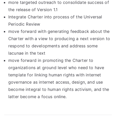
more targeted outreach to consolidate success of
the release of Version 1.1
Integrate Charter into process of the Universal
Periodic Review
move forward with generating feedback about the
Charter with a view to producing a next version to
respond to developments and address some
lacunae in the text
move forward in promoting the Charter to
organizations at ground level who need to have
template for linking human rights with internet
governance as internet access, design, and use
become integral to human rights activism, and the
latter become a focus online.