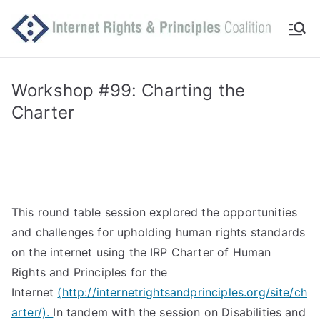
Skip
to
Int
Comm
content
itted
er
to
Workshop #99: Charting the
makin
Charter
ne
g
Intern
t
et
work
Ri
for
This round table session explored the opportunities
human
gh
and challenges for upholding human rights standards
rights
on the internet using the IRP Charter of Human
ts
Rights and Principles for the
Internet
(http://internetrightsandprinciples.org/site/ch
an
arter/).
In tandem with the session on Disabilities and