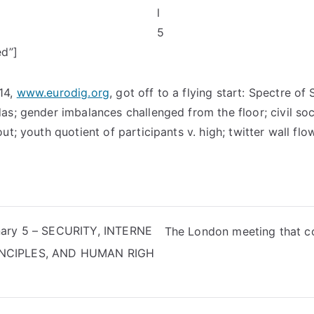
ed”]
14,
www.eurodig.org
, got off to a flying start: Spectre o
as; gender imbalances challenged from the floor; civil so
ut; youth quotient of participants v. high; twitter wall flo
nary 5 – SECURITY, INTERNE
The London meeting that co
NCIPLES, AND HUMAN RIGH