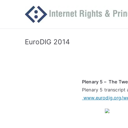
Skip
to
content
EuroDIG 2014
Plenary 5 – The Twe
Plenary 5 transcript 
www.eurodig.org/w