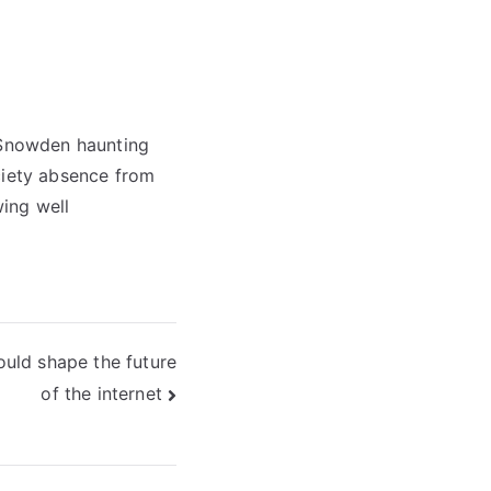
f Snowden haunting
ciety absence from
wing well
uld shape the future
of the internet