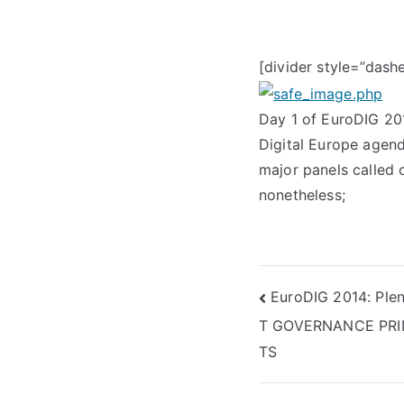
[divider style=”dash
Day 1 of EuroDIG 20
Digital Europe agend
major panels called o
nonetheless;
Post
EuroDIG 2014: Ple
T GOVERNANCE PRI
navigation
TS