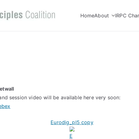
Home
About
IRPC Char
Internet Right
Committed to making Internet wor
Coalition
etwall
and session video will be available here very soon:
ebex