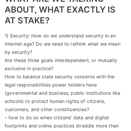
ABOUT, WHAT EXACTLY IS
AT STAKE?
1) Security: How do we understand security in an
internet age? Do we need to rethink what we mean
by security?
Are these three goals interdependent, or mutually
exclusive in practice?
How to balance state security concerns with the
legal responsibilities power holders have
(governmental and business, public institutions like
schools) to protect human rights of citizens,
customers, and other constituencies?
– how to do so when citizens’ data and digital
footprints and online practices straddle more than