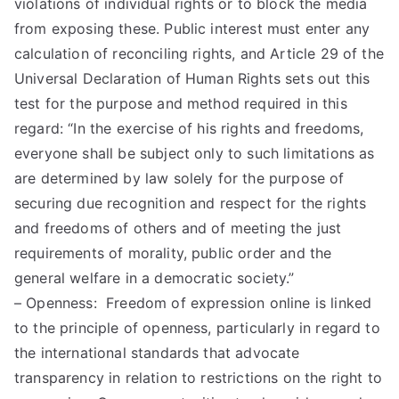
violations of individual rights or to block the media
from exposing these. Public interest must enter any
calculation of reconciling rights, and Article 29 of the
Universal Declaration of Human Rights sets out this
test for the purpose and method required in this
regard: “In the exercise of his rights and freedoms,
everyone shall be subject only to such limitations as
are determined by law solely for the purpose of
securing due recognition and respect for the rights
and freedoms of others and of meeting the just
requirements of morality, public order and the
general welfare in a democratic society.”
– Openness: Freedom of expression online is linked
to the principle of openness, particularly in regard to
the international standards that advocate
transparency in relation to restrictions on the right to