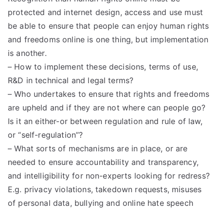
protected and internet design, access and use must
be able to ensure that people can enjoy human rights
and freedoms online is one thing, but implementation
is another.
– How to implement these decisions, terms of use,
R&D in technical and legal terms?
– Who undertakes to ensure that rights and freedoms
are upheld and if they are not where can people go?
Is it an either-or between regulation and rule of law,
or “self-regulation”?
– What sorts of mechanisms are in place, or are
needed to ensure accountability and transparency,
and intelligibility for non-experts looking for redress?
E.g. privacy violations, takedown requests, misuses
of personal data, bullying and online hate speech