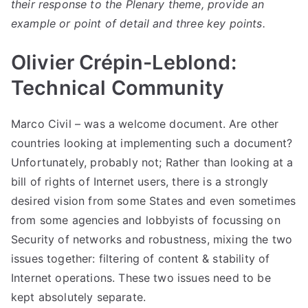
their response to the Plenary theme, provide an
example or point of detail and three key points.
Olivier Crépin-Leblond:
Technical Community
Marco Civil – was a welcome document. Are other
countries looking at implementing such a document?
Unfortunately, probably not; Rather than looking at a
bill of rights of Internet users, there is a strongly
desired vision from some States and even sometimes
from some agencies and lobbyists of focussing on
Security of networks and robustness, mixing the two
issues together: filtering of content & stability of
Internet operations. These two issues need to be
kept absolutely separate.