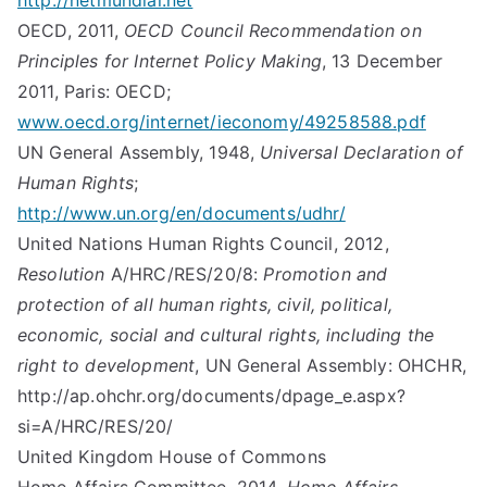
http://netmundial.net
OECD, 2011,
OECD Council Recommendation on
Principles for Internet Policy Making
, 13 December
2011, Paris: OECD;
www.oecd.org/internet/ieconomy/49258588.pdf
UN General Assembly, 1948,
Universal Declaration of
Human Rights
;
http://www.un.org/en/documents/udhr/
United Nations Human Rights Council, 2012,
Resolution
A/HRC/RES/20/8:
Promotion and
protection of all human rights, civil, political,
economic, social and cultural rights, including the
right to development
, UN General Assembly: OHCHR,
http://ap.ohchr.org/documents/dpage_e.aspx?
si=A/HRC/RES/20/
United Kingdom House of Commons