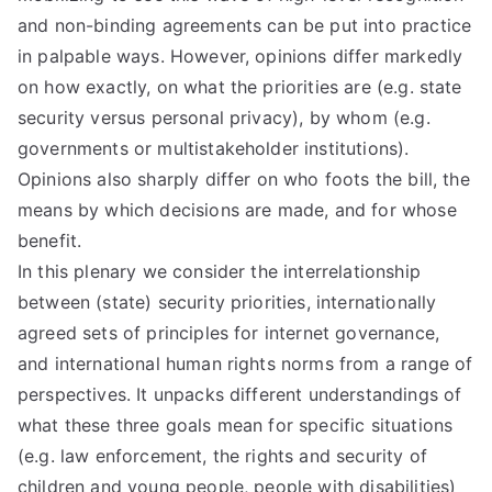
and non-binding agreements can be put into practice
in palpable ways. However, opinions differ markedly
on how exactly, on what the priorities are (e.g. state
security versus personal privacy), by whom (e.g.
governments or multistakeholder institutions).
Opinions also sharply differ on who foots the bill, the
means by which decisions are made, and for whose
benefit.
In this plenary we consider the interrelationship
between (state) security priorities, internationally
agreed sets of principles for internet governance,
and international human rights norms from a range of
perspectives. It unpacks different understandings of
what these three goals mean for specific situations
(e.g. law enforcement, the rights and security of
children and young people, people with disabilities)