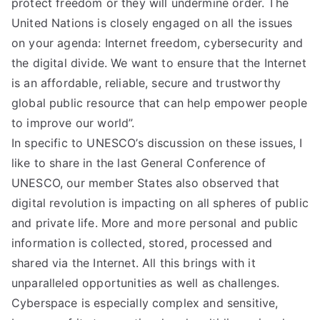
protect freedom or they will undermine order. The
United Nations is closely engaged on all the issues
on your agenda: Internet freedom, cybersecurity and
the digital divide. We want to ensure that the Internet
is an affordable, reliable, secure and trustworthy
global public resource that can help empower people
to improve our world”.
In specific to UNESCO’s discussion on these issues, I
like to share in the last General Conference of
UNESCO, our member States also observed that
digital revolution is impacting on all spheres of public
and private life. More and more personal and public
information is collected, stored, processed and
shared via the Internet. All this brings with it
unparalleled opportunities as well as challenges.
Cyberspace is especially complex and sensitive,