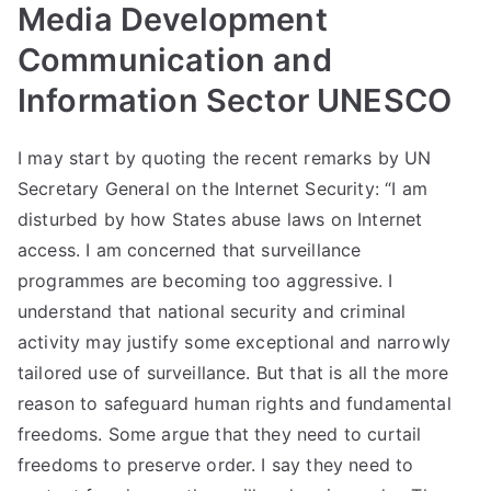
Media Development
Communication and
Information Sector UNESCO
I may start by quoting the recent remarks by UN
Secretary General on the Internet Security: “I am
disturbed by how States abuse laws on Internet
access. I am concerned that surveillance
programmes are becoming too aggressive. I
understand that national security and criminal
activity may justify some exceptional and narrowly
tailored use of surveillance. But that is all the more
reason to safeguard human rights and fundamental
freedoms. Some argue that they need to curtail
freedoms to preserve order. I say they need to