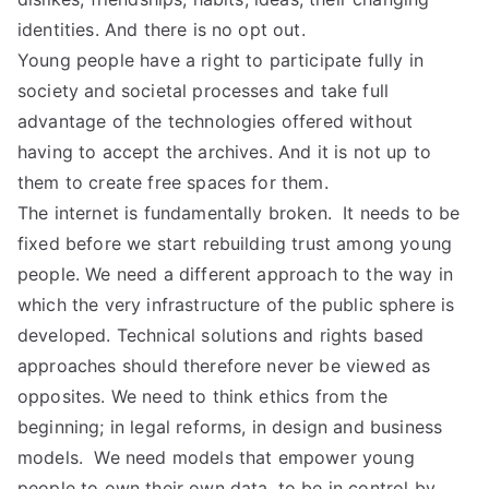
identities. And there is no opt out.
Young people have a right to participate fully in
society and societal processes and take full
advantage of the technologies offered without
having to accept the archives. And it is not up to
them to create free spaces for them.
The internet is fundamentally broken. It needs to be
fixed before we start rebuilding trust among young
people. We need a different approach to the way in
which the very infrastructure of the public sphere is
developed. Technical solutions and rights based
approaches should therefore never be viewed as
opposites. We need to think ethics from the
beginning; in legal reforms, in design and business
models. We need models that empower young
people to own their own data, to be in control by