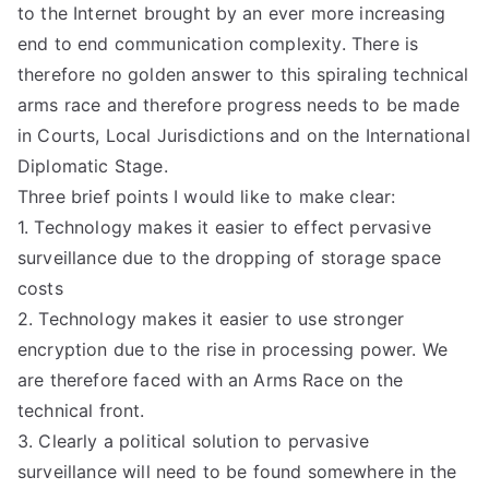
to the Internet brought by an ever more increasing
end to end communication complexity. There is
therefore no golden answer to this spiraling technical
arms race and therefore progress needs to be made
in Courts, Local Jurisdictions and on the International
Diplomatic Stage.
Three brief points I would like to make clear:
1. Technology makes it easier to effect pervasive
surveillance due to the dropping of storage space
costs
2. Technology makes it easier to use stronger
encryption due to the rise in processing power. We
are therefore faced with an Arms Race on the
technical front.
3. Clearly a political solution to pervasive
surveillance will need to be found somewhere in the