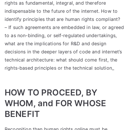
rights as fundamental, integral, and therefore
indispensable to the future of the internet. How to
identify principles that are human rights compliant?
– If such agreements are embedded in law, or agreed
to as non-binding, or self-regulated undertakings,
what are the implications for R&D and design
decisions in the deeper layers of code and internet’s
technical architecture: what should come first, the
rights-based principles or the technical solution_
HOW TO PROCEED, BY
WHOM, and FOR WHOSE
BENEFIT
Recognition than human rights online must be