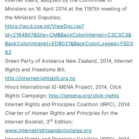
Internet users
, adopted by the Committee of
Ministers on 16 April 2014 at the 1197th meeting of
the Ministers’ Deputies;
https://wcd.coe.int/ViewDoc.jsp?
id=2184807&Site=CM&BackColorInternet=C3C3C3&
BackColorIntranet=EDB021&BackColorLogged=F5D3
83
Green Party of Aotearoa New Zealand, 2014,
Internet
Rights and Freedoms Bill
,
http://internetrightsbill.org.nz
Hivos International IG-MENA Project, 2014,
Click
Rights
Campaign;
http://igmena.org/click-rights
Internet Rights and Principles Coalition (IRPC), 2014:
Charter of Human Rights and Principles for the
rd
Internet
Booklet, 3
Edition;
www.internetrightsandprinciples.org