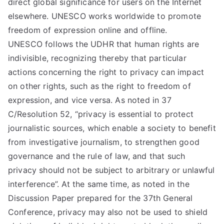
direct global significance for users on the Internet
elsewhere. UNESCO works worldwide to promote
freedom of expression online and offline.
UNESCO follows the UDHR that human rights are
indivisible, recognizing thereby that particular
actions concerning the right to privacy can impact
on other rights, such as the right to freedom of
expression, and vice versa. As noted in 37
C/Resolution 52, “privacy is essential to protect
journalistic sources, which enable a society to benefit
from investigative journalism, to strengthen good
governance and the rule of law, and that such
privacy should not be subject to arbitrary or unlawful
interference”. At the same time, as noted in the
Discussion Paper prepared for the 37th General
Conference, privacy may also not be used to shield