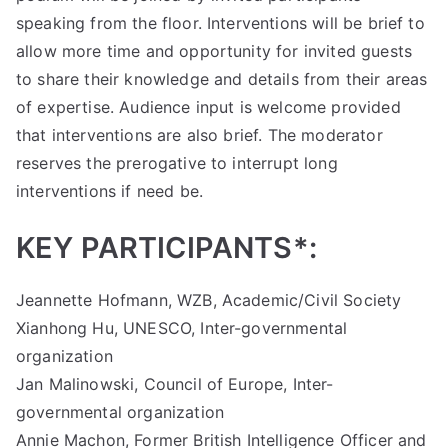
speaking from the floor. Interventions will be brief to
allow more time and opportunity for invited guests
to share their knowledge and details from their areas
of expertise. Audience input is welcome provided
that interventions are also brief. The moderator
reserves the prerogative to interrupt long
interventions if need be.
KEY PARTICIPANTS*:
Jeannette Hofmann, WZB, Academic/Civil Society
Xianhong Hu, UNESCO, Inter-governmental
organization
Jan Malinowski, Council of Europe, Inter-
governmental organization
Annie Machon, Former British Intelligence Officer and