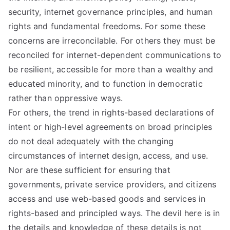
d
security, internet governance principles, and human
rights and fundamental freedoms. For some these
Pr
concerns are irreconcilable. For others they must be
reconciled for internet-dependent communications to
in
be resilient, accessible for more than a wealthy and
educated minority, and to function in democratic
ci
rather than oppressive ways.
For others, the trend in rights-based declarations of
pl
intent or high-level agreements on broad principles
do not deal adequately with the changing
es
circumstances of internet design, access, and use.
C
Nor are these sufficient for ensuring that
governments, private service providers, and citizens
oa
access and use web-based goods and services in
rights-based and principled ways. The devil here is in
the details and knowledge of these details is not