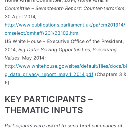
Home Affairs Committee, 2014,
Home Affairs
Committee – Seventeenth Report: Counter-terrorism
,
30 April 2014,
http://www.publications.parliament.uk/pa/cm201314/
cmselect/cmhaff/231/23102.htm
US White House – Executive Office of the President,
2014,
Big Data: Seizing Opportunities, Preserving
Values
, May 2014;
http://www.whitehouse.gov/sites/default/files/docs/bi
g_data_privacy_report_may_1_2014.pdf
(Chapters 3 &
6)
KEY PARTICIPANTS –
THEMATIC INPUTS
Participants were asked to send brief summaries of