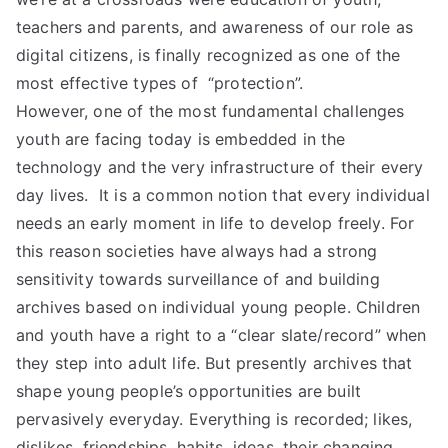
teachers and parents, and awareness of our role as
digital citizens, is finally recognized as one of the
most effective types of “protection”.
However, one of the most fundamental challenges
youth are facing today is embedded in the
technology and the very infrastructure of their every
day lives. It is a common notion that every individual
needs an early moment in life to develop freely. For
this reason societies have always had a strong
sensitivity towards surveillance of and building
archives based on individual young people. Children
and youth have a right to a “clear slate/record” when
they step into adult life. But presently archives that
shape young people’s opportunities are built
pervasively everyday. Everything is recorded; likes,
dislikes, friendships, habits, ideas, their changing