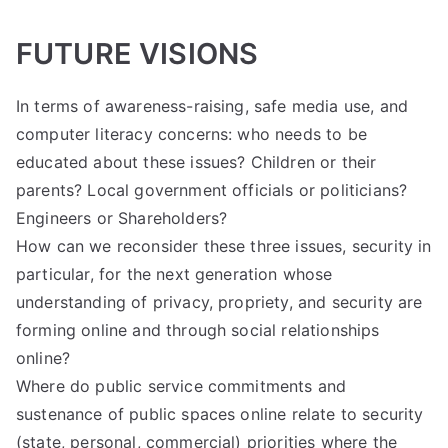
FUTURE VISIONS
In terms of awareness-raising, safe media use, and
computer literacy concerns: who needs to be
educated about these issues? Children or their
parents? Local government officials or politicians?
Engineers or Shareholders?
How can we reconsider these three issues, security in
particular, for the next generation whose
understanding of privacy, propriety, and security are
forming online and through social relationships
online?
Where do public service commitments and
sustenance of public spaces online relate to security
(state, personal, commercial) priorities where the