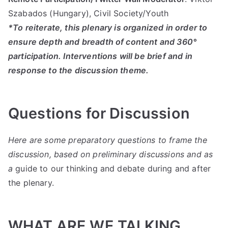
Szabados (Hungary), Civil Society/Youth
*To reiterate, this plenary is organized in order to
ensure depth and breadth of content and 360°
participation. Interventions will be brief and in
response to the discussion theme.
Questions for Discussion
Here are some preparatory questions to frame the
discussion, based on preliminary discussions and as
a
guide to our thinking and debate during and after
the plenary.
WHAT ARE WE TALKING