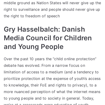
middle ground as Nation States will never give up the
right to surveillance and people should never give up
the right to freedom of speech
Gry Hasselbalch: Danish
Media Council for Children
and Young People
Over the past 10 years the “child online protection”
debate has evolved. From a narrow focus on
limitation of access to a medium (and a tendency to
prioritize protection at the expense of youth’s access
to knowledge, their FoE and rights to privacy), to a
more nuanced perception of what the internet means
to young people and to society in general. Today,
we’re at a crossroads were education of youth,