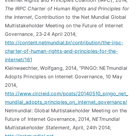
Internet Rights and Principles Coalition (IRPC), 2014,
The IRPC Charter of Human Rights and Principles for
the Internet
, Contribution to the Net Mundial Global
Multistakeholder Meeting on the Future of Internet
Governance, 23-24 April 2014;
http://content.netmundial.br/contribution/the-irpc-
charter-of-human-rights-and-principles-for-the-
internet/161
Kleinwaechter, Wolfgang, 2014, “PINGO: NETmundial
Adopts Principles on Internet Governance, 10 May
2014,
http://www.circleid.com/posts/20140510_pingo_net_
mundial_adopts_principles_on_internet_governance/
Netmundial: Global Multistakeholder Meeting on the
Future of Internet Governance, 2014,
NETmundial
Multistakeholder Statement
,
April, 24th 2014;