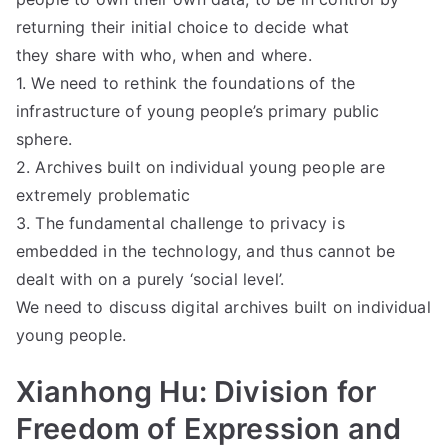
returning their initial choice to decide what
they share with who, when and where.
1. We need to rethink the foundations of the
infrastructure of young people’s primary public
sphere.
2. Archives built on individual young people are
extremely problematic
3. The fundamental challenge to privacy is
embedded in the technology, and thus cannot be
dealt with on a purely ‘social level’.
We need to discuss digital archives built on individual
young people.
Xianhong Hu: Division for
Freedom of Expression and