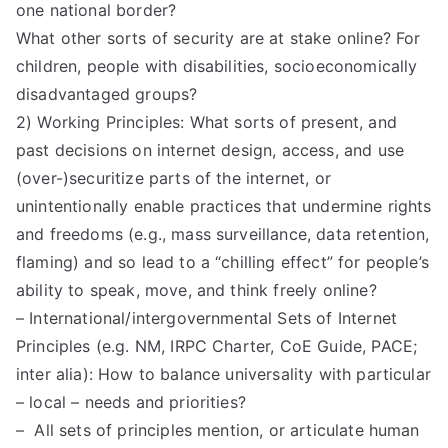
one national border?
What other sorts of security are at stake online? For
children, people with disabilities, socioeconomically
disadvantaged groups?
2) Working Principles: What sorts of present, and
past decisions on internet design, access, and use
(over-)securitize parts of the internet, or
unintentionally enable practices that undermine rights
and freedoms (e.g., mass surveillance, data retention,
flaming) and so lead to a “chilling effect” for people’s
ability to speak, move, and think freely online?
– International/intergovernmental Sets of Internet
Principles (e.g. NM, IRPC Charter, CoE Guide, PACE;
inter alia): How to balance universality with particular
– local – needs and priorities?
– All sets of principles mention, or articulate human