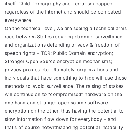
itself. Child Pornography and Terrorism happen
regardless of the Internet and should be combated
everywhere.
On the technical level, we are seeing a technical arms
race between States requiring stronger surveillance
and organizations defending privacy & freedom of
speech rights – TOR; Public Domain encryption;
Stronger Open Source encryption mechanisms;
privacy proxies etc. Ultimately, organizations and
individuals that have something to hide will use those
methods to avoid surveillance. The raising of stakes
will continue on to “compromised” hardware on the
one hand and stronger open source software
encryption on the other, thus having the potential to
slow information flow down for everybody – and
that’s of course notwithstanding potential instability