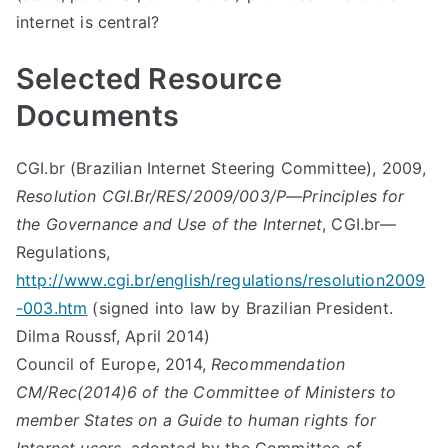
internet is central?
Selected Resource
Documents
CGI.br (Brazilian Internet Steering Committee), 2009,
Resolution CGI.Br/RES/2009/003/P—Principles for
the Governance and Use of the Internet
, CGI.br—
Regulations,
http://www.cgi.br/english/regulations/resolution2009
-003.htm
(signed into law by Brazilian President.
Dilma Roussf, April 2014)
Council of Europe, 2014,
Recommendation
CM/Rec(2014)6 of the Committee of Ministers to
member States on a Guide to human rights for