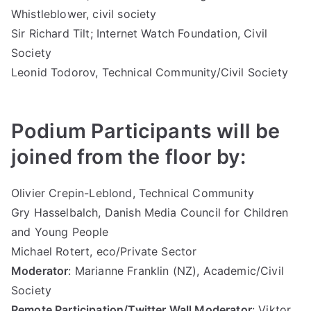
Whistleblower, civil society
Sir Richard Tilt; Internet Watch Foundation, Civil
Society
Leonid Todorov, Technical Community/Civil Society
Podium Participants will be
joined from the floor by:
Olivier Crepin-Leblond, Technical Community
Gry Hasselbalch, Danish Media Council for Children
and Young People
Michael Rotert, eco/Private Sector
Moderator
: Marianne Franklin (NZ), Academic/Civil
Society
Remote Participation/Twitter Wall Moderator
: Viktor