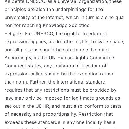
As befits UNESCO as a universal organization, these
principles are also the underpinnings for the
universality of the Internet, which in turn is a sine qua
non for reaching Knowledge Societies.
– Rights: For UNESCO, the right to freedom of
expression applies, as do other rights, to cyberspace,
and all persons should be safe to use this right.
Accordingly, as the UN Human Rights Committee
Comment states, any limitation of freedom of
expression online should be the exception rather
than norm. Further, the international standard
requires that any restrictions must be provided by
law, may only be imposed for legitimate grounds as
set out in the UDHR, and must also conform to tests
of necessity and proportionality. Restriction that
exceeds these standards in any one locality has a