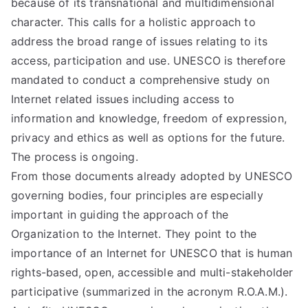
because of its transnational and multidimensional
character. This calls for a holistic approach to
address the broad range of issues relating to its
access, participation and use. UNESCO is therefore
mandated to conduct a comprehensive study on
Internet related issues including access to
information and knowledge, freedom of expression,
privacy and ethics as well as options for the future.
The process is ongoing.
From those documents already adopted by UNESCO
governing bodies, four principles are especially
important in guiding the approach of the
Organization to the Internet. They point to the
importance of an Internet for UNESCO that is human
rights-based, open, accessible and multi-stakeholder
participative (summarized in the acronym R.O.A.M.).