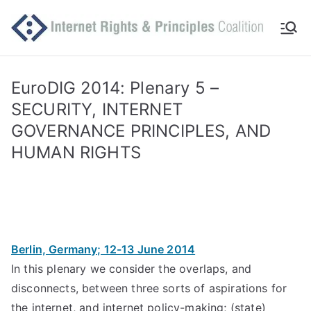
Skip
to
Int
Comm
content
itted
er
to
EuroDIG 2014: Plenary 5 –
makin
SECURITY, INTERNET
ne
g
GOVERNANCE PRINCIPLES, AND
Intern
t
HUMAN RIGHTS
et
work
Ri
for
human
gh
rights
Berlin, Germany; 12-13 June 2014
ts
In this plenary we consider the overlaps, and
an
disconnects, between three sorts of aspirations for
the internet, and internet policy-making; (state)