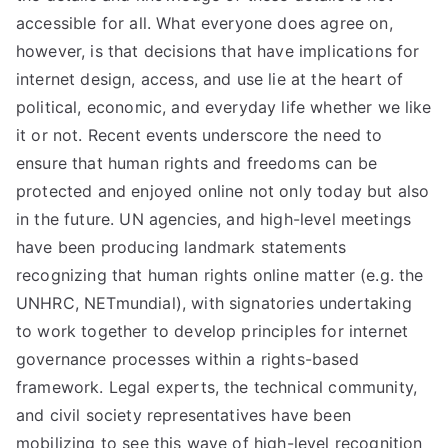
liti
accessible for all. What everyone does agree on,
on
however, is that decisions that have implications for
internet design, access, and use lie at the heart of
political, economic, and everyday life whether we like
it or not. Recent events underscore the need to
ensure that human rights and freedoms can be
protected and enjoyed online not only today but also
in the future. UN agencies, and high-level meetings
have been producing landmark statements
recognizing that human rights online matter (e.g. the
UNHRC, NETmundial), with signatories undertaking
to work together to develop principles for internet
governance processes within a rights-based
framework. Legal experts, the technical community,
and civil society representatives have been
mobilizing to see this wave of high-level recognition