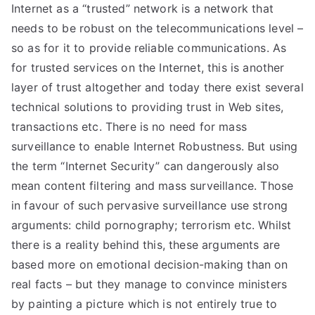
Internet as a “trusted” network is a network that
needs to be robust on the telecommunications level –
so as for it to provide reliable communications. As
for trusted services on the Internet, this is another
layer of trust altogether and today there exist several
technical solutions to providing trust in Web sites,
transactions etc. There is no need for mass
surveillance to enable Internet Robustness. But using
the term “Internet Security” can dangerously also
mean content filtering and mass surveillance. Those
in favour of such pervasive surveillance use strong
arguments: child pornography; terrorism etc. Whilst
there is a reality behind this, these arguments are
based more on emotional decision-making than on
real facts – but they manage to convince ministers
by painting a picture which is not entirely true to