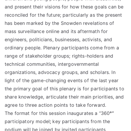
and present their visions for how these goals can be
reconciled for the future; particularly as the present
has been marked by the Snowden revelations of
mass surveillance online and its aftermath for
engineers, politicians, businesses, activists, and
ordinary people. Plenary participants come from a
range of stakeholder groups; rights-holders and
technical communities, intergovernmental
organizations, advocacy groups, and scholars. In
light of the game-changing events of the last year
the primary goal of this plenary is for participants to
share knowledge, articulate their main priorities, and
agree to three action points to take forward.
The format for this session inaugurates a “360
°”
participatory model
;
key participants from the
podium will be joined by invited participants