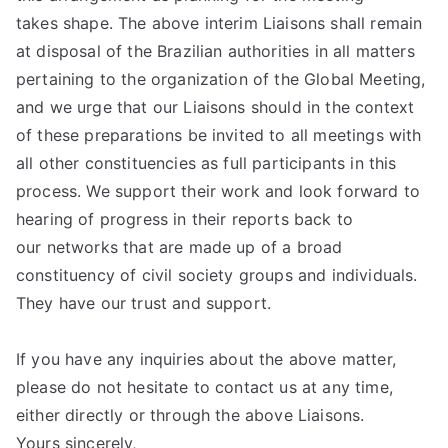
takes shape. The above interim Liaisons shall remain
at disposal of the Brazilian authorities in all matters
pertaining to the organization of the Global Meeting,
and we urge that our Liaisons should in the context
of these preparations be invited to all meetings with
all other constituencies as full participants in this
process. We support their work and look forward to
hearing of progress in their reports back to
our networks that are made up of a broad
constituency of civil society groups and individuals.
They have our trust and support.
If you have any inquiries about the above matter,
please do not hesitate to contact us at any time,
either directly or through the above Liaisons.
Yours sincerely,