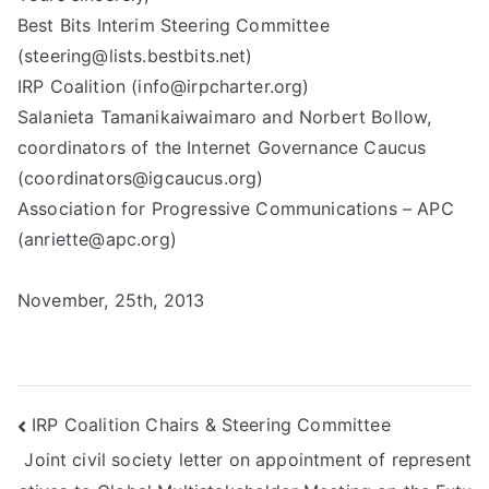
Best Bits Interim Steering Committee
(steering@lists.bestbits.net)
IRP Coalition (info@irpcharter.org)
Salanieta Tamanikaiwaimaro and Norbert Bollow,
coordinators of the Internet Governance Caucus
(coordinators@igcaucus.org)
Association for Progressive Communications – APC
(anriette@apc.org)
November, 25th, 2013
Post
IRP Coalition Chairs & Steering Committee
Joint civil society letter on appointment of represent
navigation