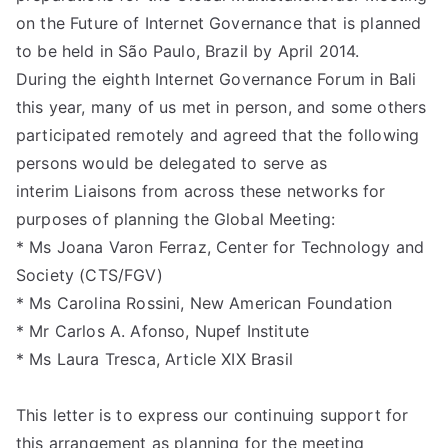
liti
on the Future of Internet Governance that is planned
on
to be held in São Paulo, Brazil by April 2014.
During the eighth Internet Governance Forum in Bali
this year, many of us met in person, and some others
participated remotely and agreed that the following
persons would be delegated to serve as
interim Liaisons from across these networks for
purposes of planning the Global Meeting:
* Ms Joana Varon Ferraz, Center for Technology and
Society (CTS/FGV)
* Ms Carolina Rossini, New American Foundation
* Mr Carlos A. Afonso, Nupef Institute
* Ms Laura Tresca, Article XIX Brasil
This letter is to express our continuing support for
this arrangement as planning for the meeting