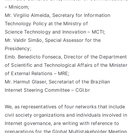
d
– Minicom;
Mr. Virgilio Almeida, Secretary for Information
Pr
Technology Policy at the Ministry of
Science Technology and Innovation – MCTI;
in
Mr. Valdir Simão, Special Assessor for the
Presidency;
ci
Emb. Benedicto Fonseca, Director of the Department
of Scientific and Technological Affairs of the Minister
pl
of External Relations – MRE;
Mr. Harmut Glaser, Secretariat of the Brazilian
es
Internet Steering Committee – CGI.br
C
We, as representatives of four networks that include
oa
civil society organizations and individuals involved in
Internet governance, are writing with reference to
preparations for the Global Multistakeholder Meeting