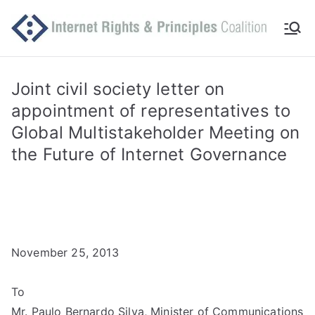
Skip
to
Int
Comm
content
itted
er
to
Joint civil society letter on
makin
appointment of representatives to
ne
g
Global Multistakeholder Meeting on
Intern
t
the Future of Internet Governance
et
work
Ri
for
human
gh
rights
November 25, 2013
ts
an
To
Mr. Paulo Bernardo Silva, Minister of Communications