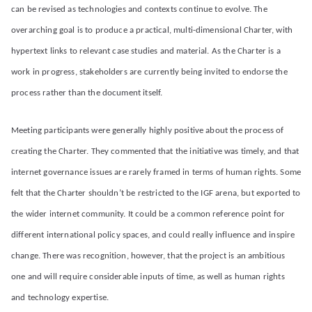
can be revised as technologies and contexts continue to evolve. The
overarching goal is to produce a practical, multi-dimensional Charter, with
hypertext links to relevant case studies and material. As the Charter is a
work in progress, stakeholders are currently being invited to endorse the
process rather than the document itself.
Meeting participants were generally highly positive about the process of
creating the Charter. They commented that the initiative was timely, and that
internet governance issues are rarely framed in terms of human rights. Some
felt that the Charter shouldn’t be restricted to the IGF arena, but exported to
the wider internet community. It could be a common reference point for
different international policy spaces, and could really influence and inspire
change. There was recognition, however, that the project is an ambitious
one and will require considerable inputs of time, as well as human rights
and technology expertise.