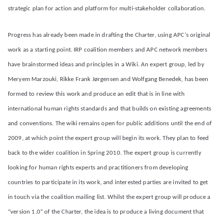
strategic plan for action and platform for multi-stakeholder collaboration.
Progress has already been made in drafting the Charter, using APC’s original
work as a starting point. IRP coalition members and APC network members
have brainstormed ideas and principles in a Wiki. An expert group, led by
Meryem Marzouki, Rikke Frank Jørgensen and Wolfgang Benedek, has been
formed to review this work and produce an edit that is in line with
international human rights standards and that builds on existing agreements
and conventions. The wiki remains open for public additions until the end of
2009, at which point the expert group will begin its work. They plan to feed
back to the wider coalition in Spring 2010. The expert group is currently
looking for human rights experts and practitioners from developing
countries to participate in its work, and interested parties are invited to get
in touch via the coalition mailing list. Whilst the expert group will produce a
“version 1.0” of the Charter, the idea is to produce a living document that