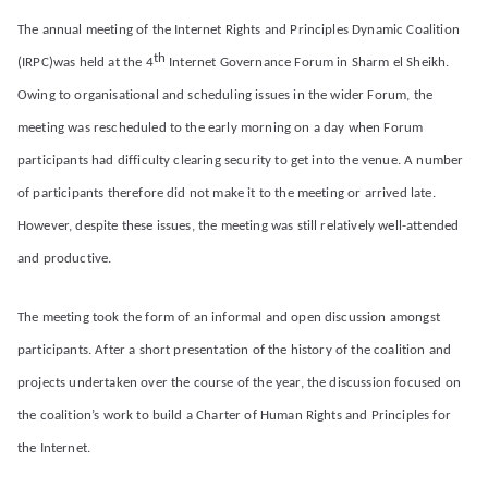
d
The annual meeting of the Internet Rights and Principles Dynamic Coalition
th
(IRPC)was held at the 4
Internet Governance Forum in Sharm el Sheikh.
Pr
Owing to organisational and scheduling issues in the wider Forum, the
meeting was rescheduled to the early morning on a day when Forum
in
participants had difficulty clearing security to get into the venue. A number
ci
of participants therefore did not make it to the meeting or arrived late.
However, despite these issues, the meeting was still relatively well-attended
pl
and productive.
es
The meeting took the form of an informal and open discussion amongst
participants. After a short presentation of the history of the coalition and
C
projects undertaken over the course of the year, the discussion focused on
oa
the coalition’s work to build a Charter of Human Rights and Principles for
the Internet.