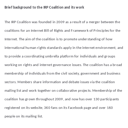
liti
Brief background to the IRP Coalition and its work
on
The IRP Coalition was founded in 2009 as a result of a merger between the
coalitions for an Internet Bill of Rights and Framework of Principles for the
Internet. The aim of the coalition is to promote understanding of how
international human rights standards apply in the internet environment, and
to provide a coordinating umbrella platform for individuals and groups
working on rights and internet governance issues. The coalition has a broad
membership of individuals from the civil society, government and business
sectors. Members share information and debate issues via the coalition
mailing list and work together on collaborative projects. Membership of the
coalition has grown throughout 2009, and now has over 130 participants
registered on its website, 360 fans on its Facebook page and over 160
people on its mailing list.