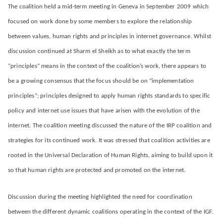
The coalition held a mid-term meeting in Geneva in September 2009 which
focused on work done by some members to explore the relationship
between values, human rights and principles in internet governance. Whilst
discussion continued at Sharm el Sheikh as to what exactly the term
“principles” means in the context of the coalition’s work, there appears to
be a growing consensus that the focus should be on “implementation
principles”; principles designed to apply human rights standards to specific
policy and internet use issues that have arisen with the evolution of the
internet. The coalition meeting discussed the nature of the IRP coalition and
strategies for its continued work. It was stressed that coalition activities are
rooted in the Universal Declaration of Human Rights, aiming to build upon it
so that human rights are protected and promoted on the internet.
Discussion during the meeting highlighted the need for coordination
between the different dynamic coalitions operating in the context of the IGF.