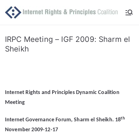
Skip
to
Int
Comm
content
itted
er
to
IRPC Meeting – IGF 2009: Sharm el
makin
Sheikh
ne
g
Intern
t
et
work
Ri
for
Internet Rights and Principles Dynamic Coalition
human
gh
Meeting
rights
ts
th
Internet Governance Forum, Sharm el Sheikh. 18
an
November 2009-12-17