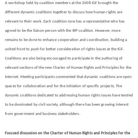
A workshop held by coalition members at the 2008 IGF brought the
different dynamic coalitions together to discuss how human rights are
relevant to their work. Each coalition now has a representative who has
agreed to be the liaison person with the IRP coalition. However, more
remains to be done to enhance cooperation and coordination, building a
united front to push for better consideration of rights issues at the IGF.
Coalitions are also being encouraged to participate in the authoring of
relevant sections of the new Charter of Human Rights and Principles for the
Internet. Meeting participants commented that dynamic coalitions are open
spaces for collaboration and for the initiation of specific projects. The
dynamic coalitions dedicated to addressing human rights issues have tended
to be dominated by civil society, although there has been growing interest
from government and business stakeholders.
Focused discussion on the Charter of Human Rights and Principles for the