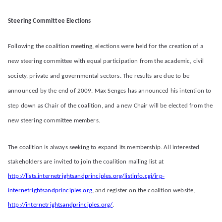
Steering Committee Elections
Following the coalition meeting, elections were held for the creation of a
new steering committee with equal participation from the academic, civil
society, private and governmental sectors. The results are due to be
announced by the end of 2009. Max Senges has announced his intention to
step down as Chair of the coalition, and a new Chair will be elected from the
new steering committee members.
The coalition is always seeking to expand its membership. All interested
stakeholders are invited to join the coalition mailing list at
http://lists.internetrightsandprinciples.org/listinfo.cgi/irp-
internetrightsandprinciples.org
, and register on the coalition website,
http://internetrightsandprinciples.org/
.