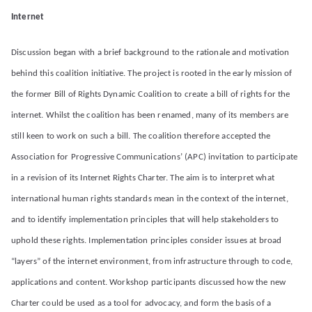
Internet
Discussion began with a brief background to the rationale and motivation
behind this coalition initiative. The project is rooted in the early mission of
the former Bill of Rights Dynamic Coalition to create a bill of rights for the
internet. Whilst the coalition has been renamed, many of its members are
still keen to work on such a bill. The coalition therefore accepted the
Association for Progressive Communications’ (APC) invitation to participate
in a revision of its Internet Rights Charter. The aim is to interpret what
international human rights standards mean in the context of the internet,
and to identify implementation principles that will help stakeholders to
uphold these rights. Implementation principles consider issues at broad
“layers” of the internet environment, from infrastructure through to code,
applications and content. Workshop participants discussed how the new
Charter could be used as a tool for advocacy, and form the basis of a