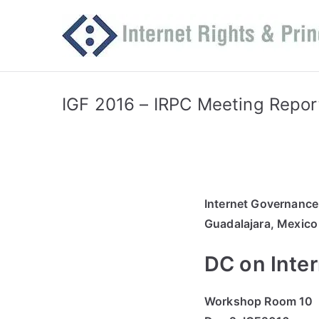
Skip
to
content
IGF 2016 – IRPC Meeting Repor
Internet Governanc
Guadalajara, Mexico
DC on Inter
Workshop Room 10