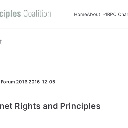
Home
About
IRPC Char
Internet Right
Committed to making Internet wor
Coalition
t
e Forum 2016 2016-12-05
net Rights and Principles