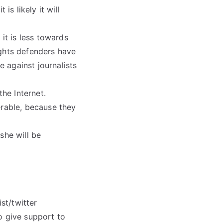
is likely it will
it is less towards
ights defenders have
e against journalists
the Internet.
erable, because they
she will be
st/twitter
o give support to