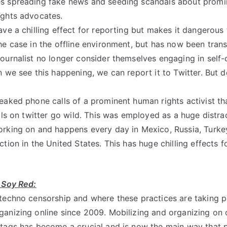
s spreading fake news and seeding scandals about promine
ights advocates.
ve a chilling effect for reporting but makes it dangerous t
he case in the offline environment, but has now been trans
ournalist no longer consider themselves engaging in self-c
n we see this happening, we can report it to Twitter. But 
eaked phone calls of a prominent human rights activist th
lls on twitter go wild. This was employed as a huge distrac
orking on and happens every day in Mexico, Russia, Turke
tion in the United States. This has huge chilling effects 
 Soy Red:
techno censorship and where these practices are taking p
anizing online since 2009. Mobilizing and organizing on 
tags has become a crucial and is now the main way that 