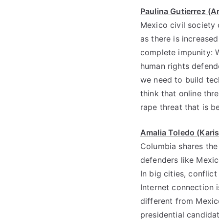
Paulina Gutierrez (Ar
Mexico civil society
as there is increase
complete impunity: W
human rights defende
we need to build tec
think that online thr
rape threat that is be
Amalia Toledo (Kari
Columbia shares the 
defenders like Mexic
In big cities, conflict 
Internet connection i
different from Mexico
presidential candida