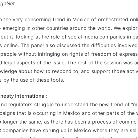
igaNet
 the very concerning trend in Mexico of orchestrated onl
o emerging in other countries around the world. We explo
ut it, looking at the role of social media companies in par
s online. The panel also discussed the difficulties involved
 people without infringing on rights of freedom of express
nd legal aspects of the issue. The rest of the session was
wledge about how to respond to, and support those activi
e by the use of these tools.
nesty International:
 and regulators struggle to understand the new trend of “
aigns that is occurring in Mexico and other parts of the
 no longer the same, as there has been a process of commer
 companies have sprung up in Mexico where they are selli