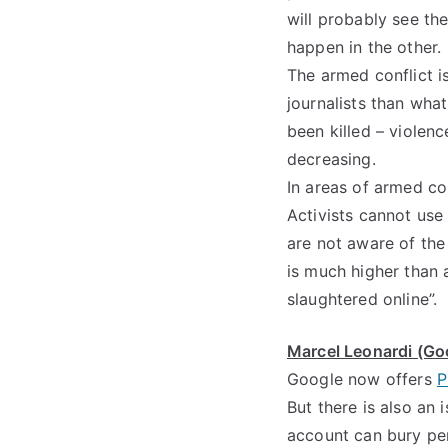
will probably see the
happen in the other.
The armed conflict is
journalists than wha
been killed – violenc
decreasing.
In areas of armed con
Activists cannot use
are not aware of the 
is much higher than 
slaughtered online”.
Marcel Leonardi (Goo
Google now offers
P
But there is also an 
account can bury per