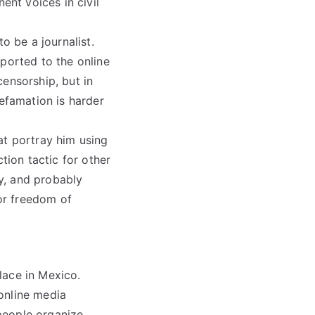
nt voices in civil
o be a journalist.
ported to the online
ensorship, but in
defamation is harder
at portray him using
tion tactic for other
y, and probably
for freedom of
lace in Mexico.
online media
people organize.