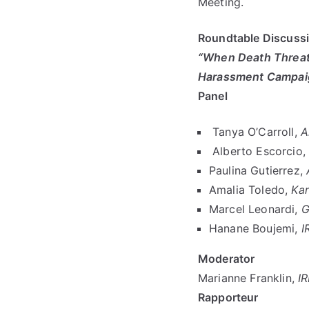
Meeting.
Roundtable Discussi
“When Death Threats
Harassment Campaig
Panel
Tanya O’Carroll,
A
Alberto Escorcio,
Paulina Gutierrez,
Amalia Toledo,
Kar
Marcel Leonardi,
G
Hanane Boujemi,
I
Moderator
Marianne Franklin,
I
Rapporteur