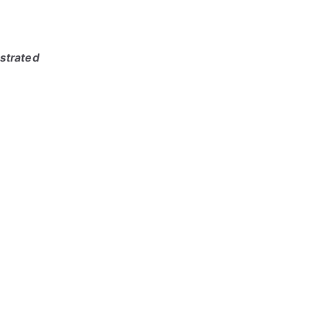
strated