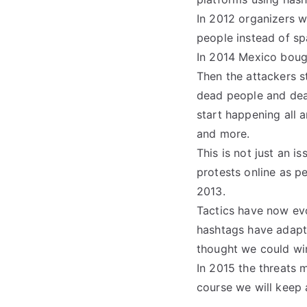
In 2012 organizers w
people instead of sp
In 2014 Mexico bough
Then the attackers s
dead people and death
start happening all 
and more.
This is not just an 
protests online as p
2013.
Tactics have now evo
hashtags have adapte
thought we could win
In 2015 the threats m
course we will keep