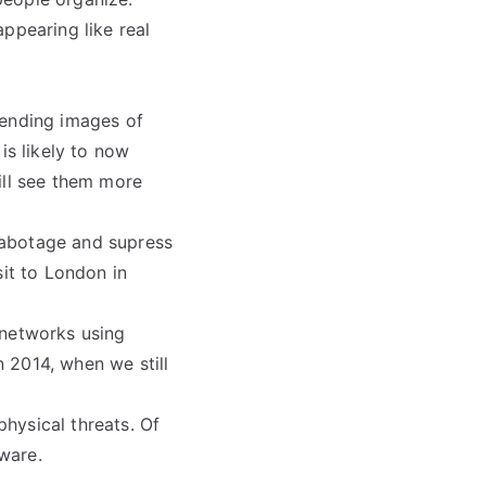
ppearing like real
sending images of
is likely to now
ill see them more
 sabotage and supress
sit to London in
 networks using
 2014, when we still
physical threats. Of
ware.