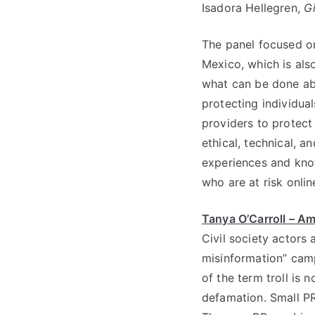
Isadora Hellegren,
G
The panel focused on
Mexico, which is als
what can be done abo
protecting individual
providers to protect
ethical, technical, a
experiences and kno
who are at risk onlin
Tanya O’Carroll – Am
Civil society actors
misinformation” camp
of the term troll is
defamation. Small PR