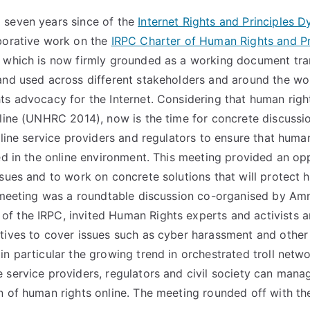
 seven years since of the
Internet Rights and Principles D
borative work on the
IRPC Charter of Human Rights and Pri
 which is now firmly grounded as a working document tran
and used across different stakeholders and around the wo
ts advocacy for the Internet. Considering that human righ
fline (UNHRC 2014), now is the time for concrete discussi
nline service providers and regulators to ensure that human
led in the online environment. This meeting provided an op
ssues and to work on concrete solutions that will protect h
e meeting was a roundtable discussion co-organised by Amne
 the IRPC, invited Human Rights experts and activists a
tives to cover issues such as cyber harassment and othe
n particular the growing trend in orchestrated troll networ
 service providers, regulators and civil society can manag
n of human rights online. The meeting rounded off with th