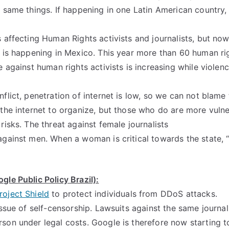
 same things. If happening in one Latin American country, it 
 affecting Human Rights activists and journalists, but now 
t is happening in Mexico. This year more than 60 human r
e against human rights activists is increasing while violenc
flict, penetration of internet is low, so we can not blame 
 the internet to organize, but those who do are more vuln
risks. The threat against female journalists
against men. When a woman is critical towards the state, “
gle Public Policy Brazil):
roject Shield
to protect individuals from DDoS attacks.
issue of self-censorship. Lawsuits against the same journali
son under legal costs. Google is therefore now starting t