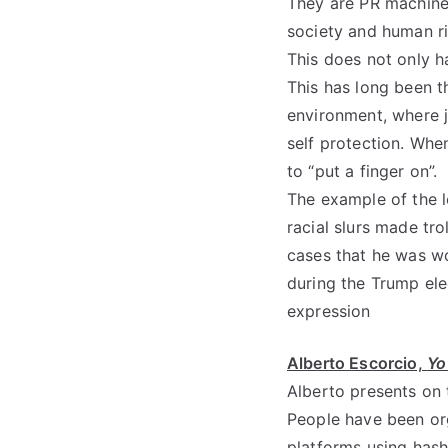
They are PR machine
society and human r
This does not only ha
This has long been t
environment, where j
self protection. Whe
to “put a finger on”.
The example of the l
racial slurs made tro
cases that he was w
during the Trump elec
expression
Alberto Escorcio,
Yo
Alberto presents on 
People have been org
platforms using hash