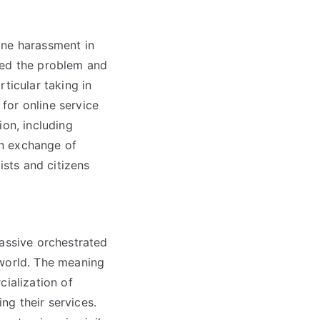
ine harassment in
red the problem and
ticular taking in
 for online service
ion, including
 an exchange of
sts and citizens
massive orchestrated
 world. The meaning
cialization of
ng their services.