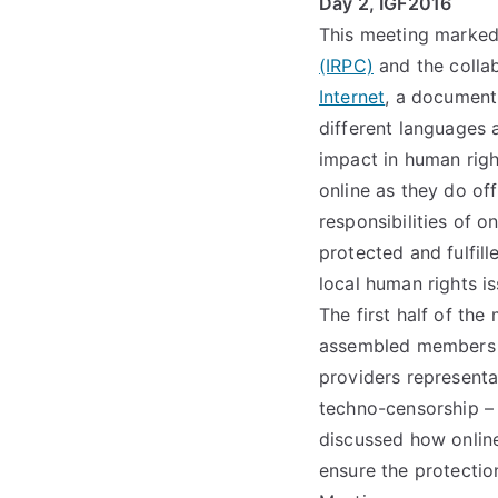
Day 2, IGF2016
This meeting marked
(IRPC)
and the colla
Internet
, a document
different languages 
impact in human righ
online as they do of
responsibilities of o
protected and fulfil
local human rights i
The first half of th
assembled members of
providers representa
techno-censorship – i
discussed how online
ensure the protectio