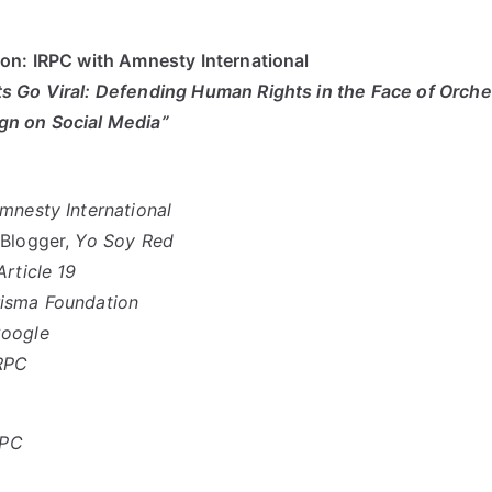
on: IRPC with Amnesty International
 Go Viral: Defending Human Rights in the Face of Orche
n on Social Media”
mnesty International
 Blogger,
Yo Soy Red
Article 19
isma Foundation
oogle
RPC
RPC