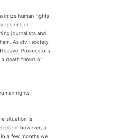
aximize human rights
happening in
hing journalists and
em. As civil society,
ffective. Prosecutors
t a death threat or
 human rights
e situation is
election, however, a
o in a few months we