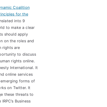
ynamic Coalition
nciples for the
slated into 9
rld to make a clear
ts should apply
on on the roles and
 rights are
portunity to discuss
uman rights online.
sty International. It
nd online services
r emerging forms of
ks on Twitter. It
e these threats to
e IRPC’s Business