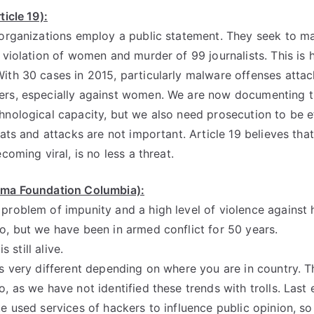
ticle 19):
 organizations employ a public statement. They seek to m
d violation of women and murder of 99 journalists. This is 
ith 30 cases in 2015, particularly malware offenses attac
rs, especially against women. We are now documenting th
hnological capacity, but we also need prosecution to be e
eats and attacks are not important. Article 19 believes tha
coming viral, is no less a threat.
sma Foundation Columbia):
problem of impunity and a high level of violence against
o, but we have been in armed conflict for 50 years.
is still alive.
s very different depending on where you are in country. Th
, as we have not identified these trends with trolls. Last 
te used services of hackers to influence public opinion, s