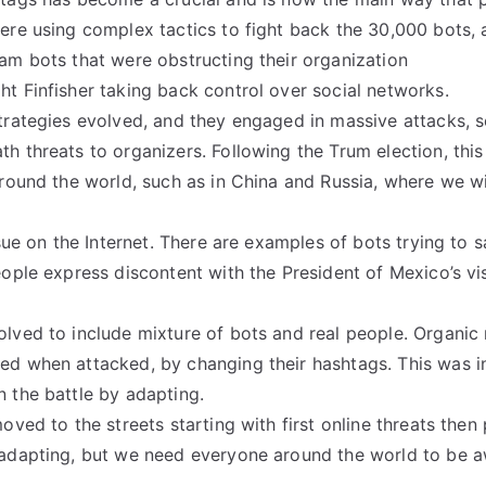
ere using complex tactics to fight back the 30,000 bots, a
am bots that were obstructing their organization
t Finfisher taking back control over social networks.
trategies evolved, and they engaged in massive attacks, 
 threats to organizers. Following the Trum election, this 
around the world, such as in China and Russia, where we w
issue on the Internet. There are examples of bots trying to
eople express discontent with the President of Mexico’s vi
lved to include mixture of bots and real people. Organic
d when attacked, by changing their hashtags. This was in
 the battle by adapting.
oved to the streets starting with first online threats then 
 adapting, but we need everyone around the world to be a