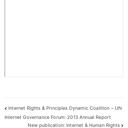
Post
Internet Rights & Principles Dynamic Coalition – UN
Internet Governance Forum: 2013 Annual Report
navigation
New publication: Internet & Human Rights