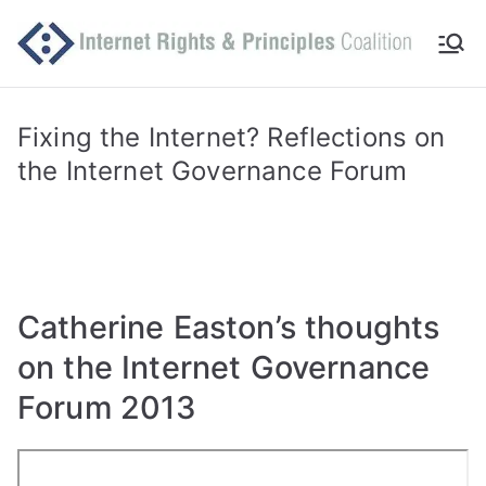
Skip
to
Int
Comm
content
itted
er
to
Fixing the Internet? Reflections on
makin
the Internet Governance Forum
ne
g
Intern
t
et
work
Ri
for
Catherine Easton’s thoughts
human
gh
on the Internet Governance
rights
ts
Forum 2013
an