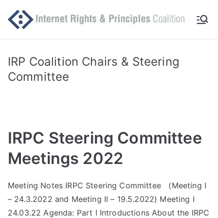
Skip
to
Int
Comm
content
itted
er
to
IRP Coalition Chairs & Steering
makin
Committee
ne
g
Intern
t
et
work
Ri
IRPC Steering Committee
for
human
gh
Meetings 2022
rights
ts
Meeting Notes IRPC Steering Committee (Meeting I
– 24.3.2022 and Meeting II – 19.5.2022) Meeting I
an
24.03.22 Agenda: Part I Introductions About the IRPC