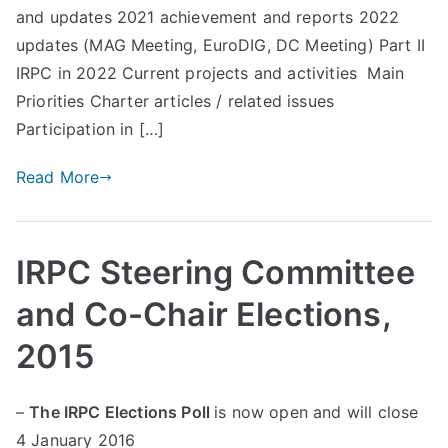
and updates 2021 achievement and reports 2022
d
updates (MAG Meeting, EuroDIG, DC Meeting) Part II
Pr
IRPC in 2022 Current projects and activities Main
Priorities Charter articles / related issues
in
Participation in […]
ci
Read More
pl
IRPC Steering Committee
es
and Co-Chair Elections,
C
2015
oa
–
The IRPC Elections Poll
is now open and will close
4 January 2016