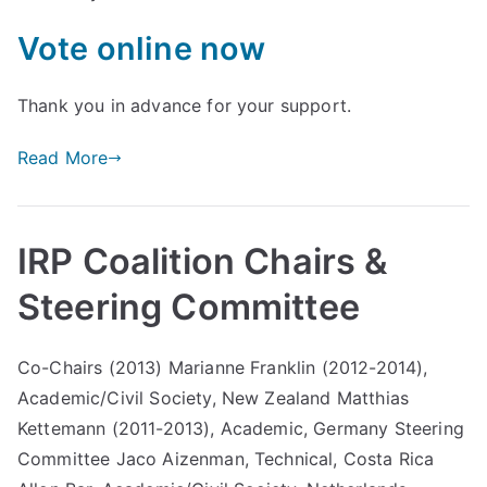
liti
Vote online now
on
Thank you in advance for your support.
Read More
IRP Coalition Chairs &
Steering Committee
Co-Chairs (2013) Marianne Franklin (2012-2014),
Academic/Civil Society, New Zealand Matthias
Kettemann (2011-2013), Academic, Germany Steering
Committee Jaco Aizenman, Technical, Costa Rica